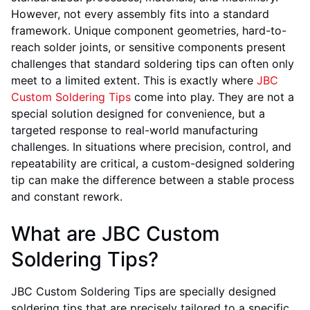
However, not every assembly fits into a standard
framework. Unique component geometries, hard-to-
reach solder joints, or sensitive components present
challenges that standard soldering tips can often only
meet to a limited extent. This is exactly where
JBC
Custom Soldering Tips
come into play. They are not a
special solution designed for convenience, but a
targeted response to real-world manufacturing
challenges. In situations where precision, control, and
repeatability are critical, a custom-designed soldering
tip can make the difference between a stable process
and constant rework.
What are JBC Custom
Soldering Tips?
JBC Custom Soldering Tips are specially designed
soldering tips that are precisely tailored to a specific