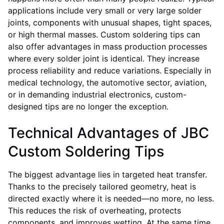
applications include very small or very large solder
joints, components with unusual shapes, tight spaces,
or high thermal masses. Custom soldering tips can
also offer advantages in mass production processes
where every solder joint is identical. They increase
process reliability and reduce variations. Especially in
medical technology, the automotive sector, aviation,
or in demanding industrial electronics, custom-
designed tips are no longer the exception.
Technical Advantages of JBC
Custom Soldering Tips
The biggest advantage lies in targeted heat transfer.
Thanks to the precisely tailored geometry, heat is
directed exactly where it is needed—no more, no less.
This reduces the risk of overheating, protects
components, and improves wetting. At the same time,