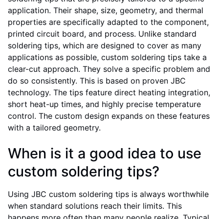
application. Their shape, size, geometry, and thermal
properties are specifically adapted to the component,
printed circuit board, and process. Unlike standard
soldering tips, which are designed to cover as many
applications as possible, custom soldering tips take a
clear-cut approach. They solve a specific problem and
do so consistently. This is based on proven JBC
technology. The tips feature direct heating integration,
short heat-up times, and highly precise temperature
control. The custom design expands on these features
with a tailored geometry.
When is it a good idea to use
custom soldering tips?
Using JBC custom soldering tips is always worthwhile
when standard solutions reach their limits. This
happens more often than many people realize. Typical