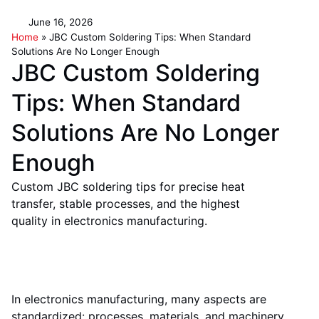
June 16, 2026
Home
»
JBC Custom Soldering Tips: When Standard
Solutions Are No Longer Enough
JBC Custom Soldering
Tips: When Standard
Solutions Are No Longer
Enough
Custom JBC soldering tips for precise heat
transfer, stable processes, and the highest
quality in electronics manufacturing.
In electronics manufacturing, many aspects are
standardized: processes, materials, and machinery.