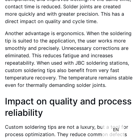
contact time is reduced. Solder joints are created
more quickly and with greater precision. This has a
direct impact on quality and cycle time.
Another advantage is ergonomics. When the soldering
tip is suited to the application, the user works more
smoothly and precisely. Unnecessary corrections are
eliminated. This reduces fatigue and increases
repeatability. When used with JBC soldering stations,
custom soldering tips also benefit from very fast
temperature recovery. The temperature remains stable
even for thermally demanding solder joints.
Impact on quality and process
IT
FR
reliability
DE
Custom soldering tips are not a luxury, but a tool for
EN
process optimization. They reduce common defects