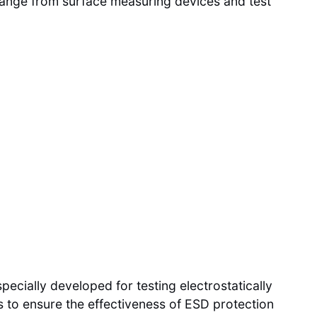
 range from surface measuring devices and test
cially developed for testing electrostatically
es to ensure the effectiveness of ESD protection