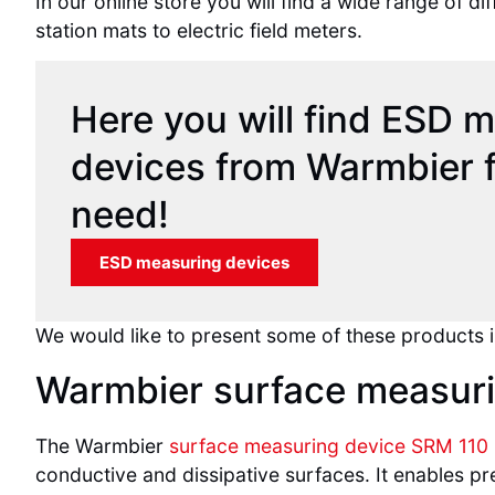
In our online store you will find a wide range of
station mats to electric field meters.
Here you will find ESD 
devices from Warmbier f
need!
ESD measuring devices
We would like to present some of these products i
Warmbier surface measuri
The Warmbier
surface measuring device SRM 110
conductive and dissipative surfaces. It enables pr