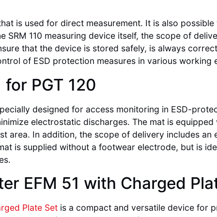
hat is used for direct measurement. It is also possibl
e SRM 110 measuring device itself, the scope of delive
sure that the device is stored safely, is always correc
ontrol of ESD protection measures in various working
, for PGT 120
pecially designed for access monitoring in ESD-protect
nimize electrostatic discharges. The mat is equipped
st area. In addition, the scope of delivery includes an
 mat is supplied without a footwear electrode, but is id
es.
eter EFM 51 with Charged Pla
arged Plate Set
is a compact and versatile device for 