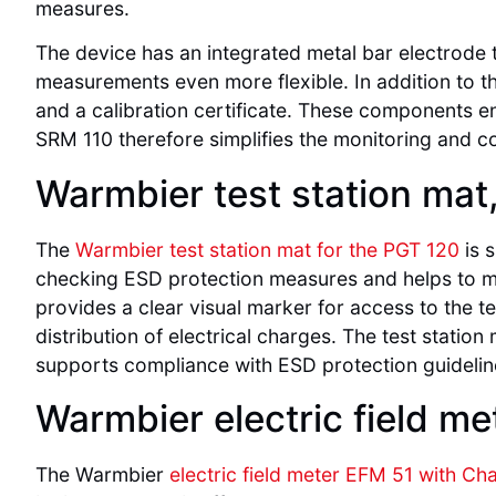
measures.
The device has an integrated metal bar electrode t
measurements even more flexible. In addition to th
and a calibration certificate. These components en
SRM 110 therefore simplifies the monitoring and c
Warmbier test station mat
The
Warmbier test station mat for the PGT 120
is s
checking ESD protection measures and helps to mi
provides a clear visual marker for access to the te
distribution of electrical charges. The test station
supports compliance with ESD protection guidelin
Warmbier electric field m
The Warmbier
electric field meter EFM 51 with Ch