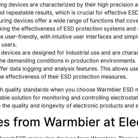
 devices are characterized by their high precision and
 repeatable results, which is crucial for effective ESD
ng devices offer a wide range of functions that cove
king the effectiveness of ESD protection systems and 
user-friendly, with intuitive user interfaces and simp
 users.
evices are designed for industrial use and are charac
 the demanding conditions in production environments.
er data logging and analysis features. This allows use
he effectiveness of their ESD protection measures.
high quality standards when you choose Warmbier ESD
ble solution for monitoring and controlling electrosta
e the quality and longevity of electronic products and
s from Warmbier at Ele