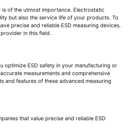
 is of the utmost importance. Electrostatic
ty but also the service life of your products. To
o have precise and reliable ESD measuring devices.
 provider in this field.
ou optimize ESD safety in your manufacturing or
ng accurate measurements and comprehensive
fits and features of these advanced measuring
panies that value precise and reliable ESD