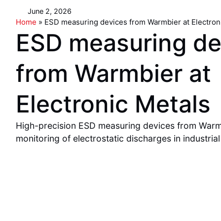
June 2, 2026
Home
»
ESD measuring devices from Warmbier at Electron
ESD measuring de
from Warmbier at
Electronic Metals
High-precision ESD measuring devices from Warmb
monitoring of electrostatic discharges in industrial