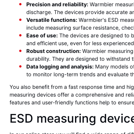
Precision and reliability:
Warmbier measuring
discharge. The devices provide accurate and
Versatile functions:
Warmbier's ESD measuri
include measuring surface resistance, chec
Ease of use:
The devices are designed to be 
and efficient use, even for less experienced
Robust construction:
Warmbier measuring d
durability. They are designed to withstand
Data logging and analysis:
Many models off
to monitor long-term trends and evaluate t
You also benefit from a fast response time and 
measuring devices offer a comprehensive and relia
features and user-friendly functions help to ensur
ESD measuring device