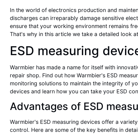
In the world of electronics production and mainten
discharges can irreparably damage sensitive electr
ensure that your working environment remains free 
That's why in this article we take a detailed look a
ESD measuring devic
Warmbier has made a name for itself with innovati
repair shop. Find out how Warmbier's ESD measu
monitoring solutions to maintain the integrity of
devices and learn how you can take your ESD contr
Advantages of ESD measu
Warmbier's ESD measuring devices offer a variety 
control. Here are some of the key benefits in detail