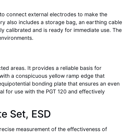
e to connect external electrodes to make the
ry also includes a storage bag, an earthing cable
tly calibrated and is ready for immediate use. The
 environments.
ed areas. It provides a reliable basis for
 with a conspicuous yellow ramp edge that
 equipotential bonding plate that ensures an even
eal for use with the PGT 120 and effectively
te Set, ESD
precise measurement of the effectiveness of