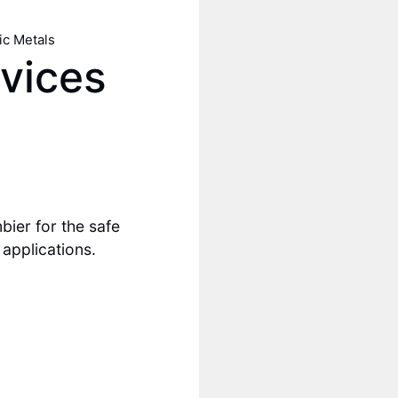
ic Metals
vices
ier for the safe
 applications.