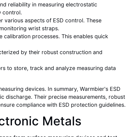
 reliability in measuring electrostatic
 control.
r various aspects of ESD control. These
monitoring wrist straps.
le calibration processes. This enables quick
terized by their robust construction and
rs to store, track and analyze measuring data
 measuring devices. In summary, Warmbier's ESD
tic discharge. Their precise measurements, robust
 ensure compliance with ESD protection guidelines.
ctronic Metals