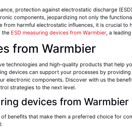
ance, protection against electrostatic discharge (ESD)
onic components, jeopardizing not only the functionali
from harmful electrostatic influences, it is crucial t
t the
ESD measuring devices from Warmbier
, a leading
es from Warmbier
ve technologies and high-quality products that help y
ring devices can support your processes by providi
 your electronic components. Discover with us the bene
ol strategies to the next level.
ring devices from Warmbier
of benefits that make them a preferred choice for com
: