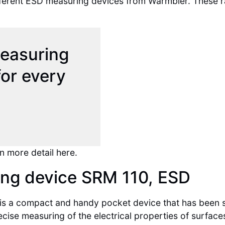
 different ESD measuring devices from Warmbier. These
measuring
or every
n more detail here.
ng device SRM 110, ESD
is a compact and handy pocket device that has been spe
ecise measuring of the electrical properties of surfac