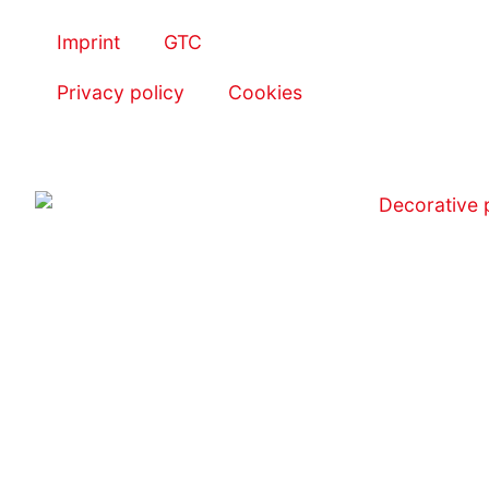
Imprint
GTC
Privacy policy
Cookies