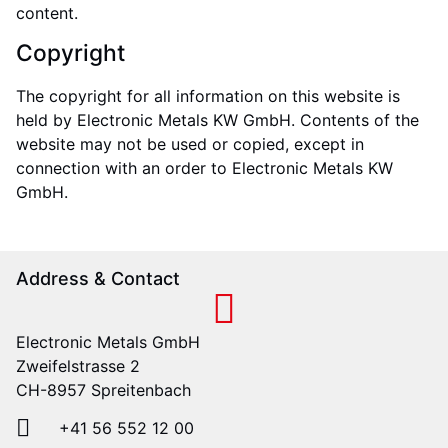
content.
Copyright
The copyright for all information on this website is
held by Electronic Metals KW GmbH. Contents of the
website may not be used or copied, except in
connection with an order to Electronic Metals KW
GmbH.
Address & Contact
Electronic Metals GmbH
Zweifelstrasse 2
CH-8957 Spreitenbach
+41 56 552 12 00