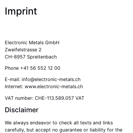
Imprint
Electronic Metals GmbH
Zweifelstrasse 2
CH-8957 Spreitenbach
Phone +41 56 552 12 00
E-mail: info@electronic-metals.ch
Internet: www.electronic-metals.ch
VAT number: CHE-113.589.057 VAT
Disclaimer
We always endeavor to check all texts and links
carefully, but accept no guarantee or liability for the