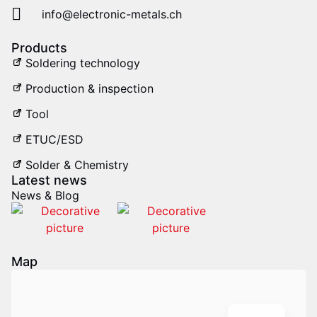
info@electronic-metals.ch
Products
Soldering technology
Production & inspection
Tool
ETUC/ESD
Solder & Chemistry
Latest news
News & Blog
IT
Map
FR
DE