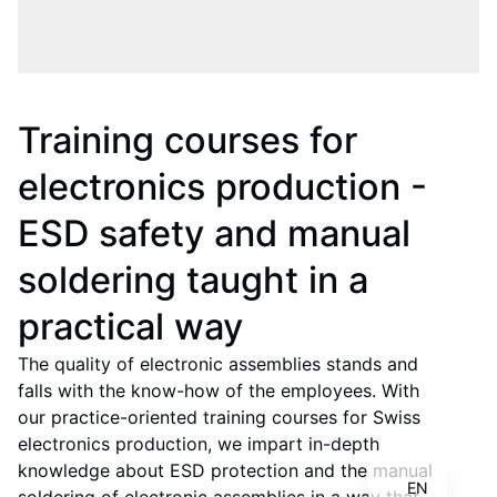
Training courses for
electronics production -
ESD safety and manual
soldering taught in a
practical way
The quality of electronic assemblies stands and
IT
falls with the know-how of the employees. With
FR
our practice-oriented training courses for Swiss
electronics production, we impart in-depth
DE
knowledge about ESD protection and the manual
EN