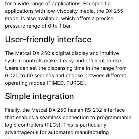
for a wide range of applications. For specific
applications with low-viscosity media, the DX-255
model is also available, which offers a precise
pressure range of 0 to 1 bar.
User-friendly interface
The Metcal DX-250's digital display and intuitive
system controls make it easy and efficient to use.
Users can set the dispensing time in the range from
0.020 to 60 seconds and choose between different
operating modes (TIMED, PURGE).
Simple integration
Finally, the Metcal DX-250 has an RS-232 interface
that enables a seamless connection to programmable
logic controllers (PLCs). This is particularly
IT
advantageous for automated manufacturing