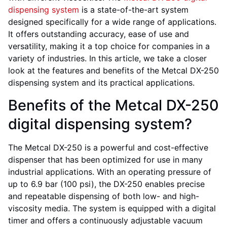
dispensing system
is a state-of-the-art system
designed specifically for a wide range of applications.
It offers outstanding accuracy, ease of use and
versatility, making it a top choice for companies in a
variety of industries. In this article, we take a closer
look at the features and benefits of the Metcal DX-250
dispensing system and its practical applications.
Benefits of the Metcal DX-250
digital dispensing system?
The Metcal DX-250 is a powerful and cost-effective
dispenser that has been optimized for use in many
industrial applications. With an operating pressure of
up to 6.9 bar (100 psi), the DX-250 enables precise
and repeatable dispensing of both low- and high-
viscosity media. The system is equipped with a digital
timer and offers a continuously adjustable vacuum