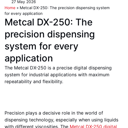
27 May 2026
Home
»
Metcal DX-250: The precision dispensing system
for every application
Metcal DX-250: The
precision dispensing
system for every
application
The Metcal DX-250 is a precise digital dispensing
system for industrial applications with maximum
repeatability and flexibility.
Precision plays a decisive role in the world of
dispensing technology, especially when using liquids
with different viscosities. The
Metcal DX-250 digital