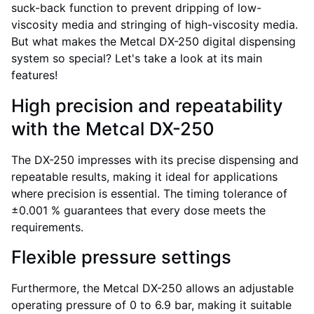
suck-back function to prevent dripping of low-
viscosity media and stringing of high-viscosity media.
But what makes the Metcal DX-250 digital dispensing
system so special? Let's take a look at its main
features!
High precision and repeatability
with the Metcal DX-250
The DX-250 impresses with its precise dispensing and
repeatable results, making it ideal for applications
where precision is essential. The timing tolerance of
±0.001 % guarantees that every dose meets the
requirements.
Flexible pressure settings
Furthermore, the Metcal DX-250 allows an adjustable
operating pressure of 0 to 6.9 bar, making it suitable