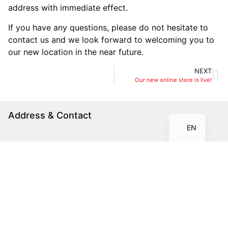
address with immediate effect.
If you have any questions, please do not hesitate to
contact us and we look forward to welcoming you to
our new location in the near future.
NEXT
IT
Our new online store is live!
FR
DE
Address & Contact
EN
Electronic Metals GmbH
Zweifelstrasse 2
CH-8957 Spreitenbach
+41 56 552 12 00
info@electronic-metals.ch