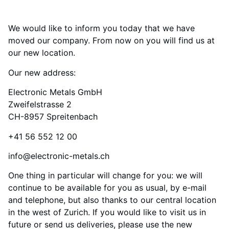
We would like to inform you today that we have
moved our company. From now on you will find us at
our new location.
Our new address:
Electronic Metals GmbH
Zweifelstrasse 2
CH-8957 Spreitenbach
+41 56 552 12 00
info@electronic-metals.ch
One thing in particular will change for you: we will
continue to be available for you as usual, by e-mail
and telephone, but also thanks to our central location
in the west of Zurich. If you would like to visit us in
future or send us deliveries, please use the new