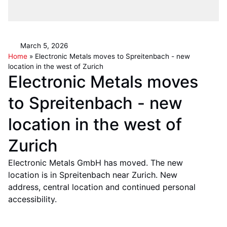
March 5, 2026
Home
»
Electronic Metals moves to Spreitenbach - new
location in the west of Zurich
Electronic Metals moves
to Spreitenbach - new
location in the west of
Zurich
Electronic Metals GmbH has moved. The new
location is in Spreitenbach near Zurich. New
address, central location and continued personal
accessibility.